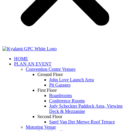
HOME
PLAN AN EVENT
Convention Centre Venues
Ground Floor
John Love Launch Area
Pit Garages
First Floor
Boardrooms
Conference Rooms
Jody Scheckter Paddock Area, Viewing
Deck & Mezzanine
Second Floor
Sarel Van Der Merwe Roof Terrace
Motoring Venue