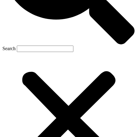
Search