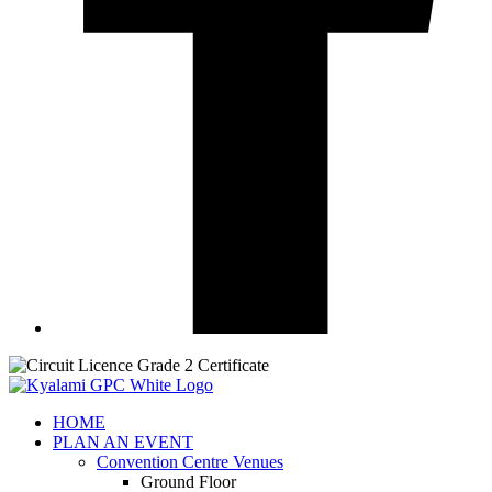
HOME
PLAN AN EVENT
Convention Centre Venues
Ground Floor