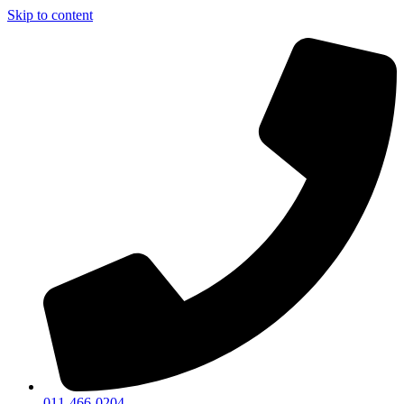
Skip to content
011-466-0204