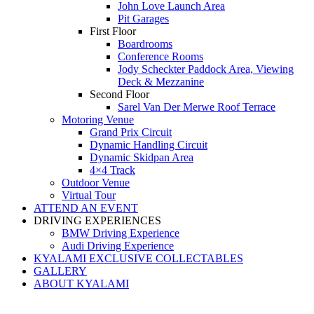
John Love Launch Area
Pit Garages
First Floor
Boardrooms
Conference Rooms
Jody Scheckter Paddock Area, Viewing
Deck & Mezzanine
Second Floor
Sarel Van Der Merwe Roof Terrace
Motoring Venue
Grand Prix Circuit
Dynamic Handling Circuit
Dynamic Skidpan Area
4×4 Track
Outdoor Venue
Virtual Tour
ATTEND AN EVENT
DRIVING EXPERIENCES
BMW Driving Experience
Audi Driving Experience
KYALAMI EXCLUSIVE COLLECTABLES
GALLERY
ABOUT KYALAMI