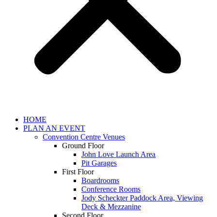
HOME
PLAN AN EVENT
Convention Centre Venues
Ground Floor
John Love Launch Area
Pit Garages
First Floor
Boardrooms
Conference Rooms
Jody Scheckter Paddock Area, Viewing
Deck & Mezzanine
Second Floor