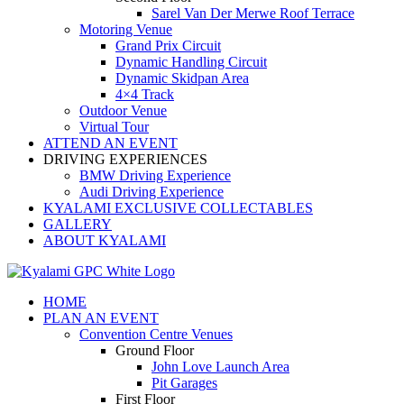
Sarel Van Der Merwe Roof Terrace
Motoring Venue
Grand Prix Circuit
Dynamic Handling Circuit
Dynamic Skidpan Area
4×4 Track
Outdoor Venue
Virtual Tour
ATTEND AN EVENT
DRIVING EXPERIENCES
BMW Driving Experience
Audi Driving Experience
KYALAMI EXCLUSIVE COLLECTABLES
GALLERY
ABOUT KYALAMI
HOME
PLAN AN EVENT
Convention Centre Venues
Ground Floor
John Love Launch Area
Pit Garages
First Floor