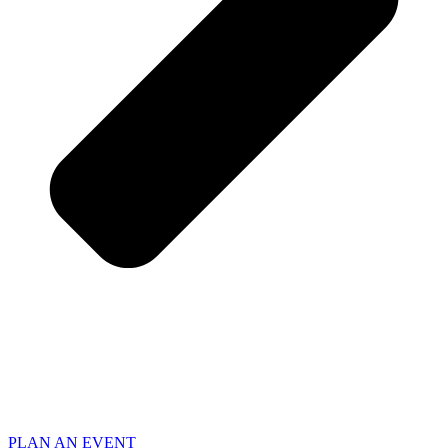
PLAN AN EVENT