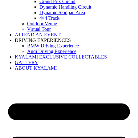
Grand Prix Circuit
Dynamic Handling Circuit
Dynamic Skidpan Area
4×4 Track
Outdoor Venue
Virtual Tour
ATTEND AN EVENT
DRIVING EXPERIENCES
BMW Driving Experience
Audi Driving Experience
KYALAMI EXCLUSIVE COLLECTABLES
GALLERY
ABOUT KYALAMI