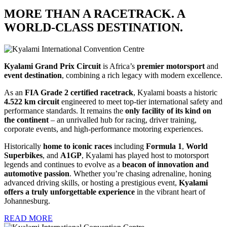
MORE THAN A RACETRACK. A
WORLD-CLASS DESTINATION.
Kyalami Grand Prix Circuit
is Africa’s
premier motorsport
and
event destination
, combining a rich legacy with modern excellence.
As an
FIA Grade 2
certified racetrack
, Kyalami boasts a historic
4.522 km circuit
engineered to meet top-tier international safety and
performance standards. It remains the
only facility of its kind on
the continent
– an unrivalled hub for racing, driver training,
corporate events, and high-performance motoring experiences.
Historically
home to iconic races
including
Formula 1
,
World
Superbikes
, and
A1GP
, Kyalami has played host to motorsport
legends and continues to evolve as a
beacon of innovation and
automotive passion
. Whether you’re chasing adrenaline, honing
advanced driving skills, or hosting a prestigious event,
Kyalami
offers a truly unforgettable experience
in the vibrant heart of
Johannesburg.
READ MORE