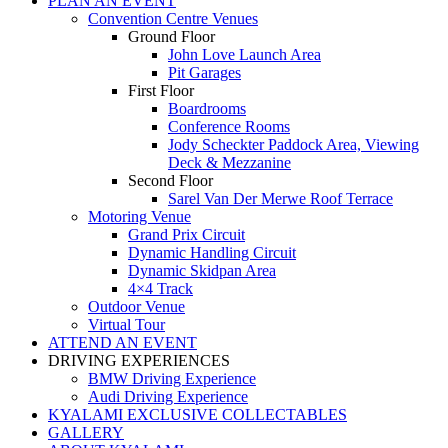
PLAN AN EVENT
Convention Centre Venues
Ground Floor
John Love Launch Area
Pit Garages
First Floor
Boardrooms
Conference Rooms
Jody Scheckter Paddock Area, Viewing
Deck & Mezzanine
Second Floor
Sarel Van Der Merwe Roof Terrace
Motoring Venue
Grand Prix Circuit
Dynamic Handling Circuit
Dynamic Skidpan Area
4×4 Track
Outdoor Venue
Virtual Tour
ATTEND AN EVENT
DRIVING EXPERIENCES
BMW Driving Experience
Audi Driving Experience
KYALAMI EXCLUSIVE COLLECTABLES
GALLERY