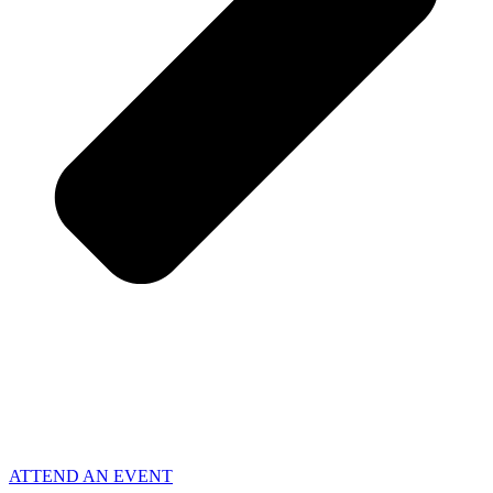
ATTEND AN EVENT