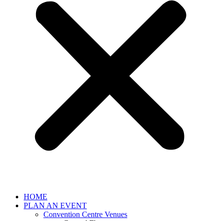
HOME
PLAN AN EVENT
Convention Centre Venues