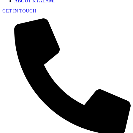
ABOUT KYALAMI
GET IN TOUCH