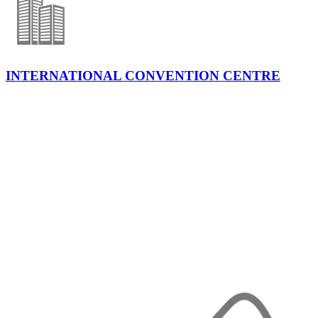
INTERNATIONAL CONVENTION CENTRE