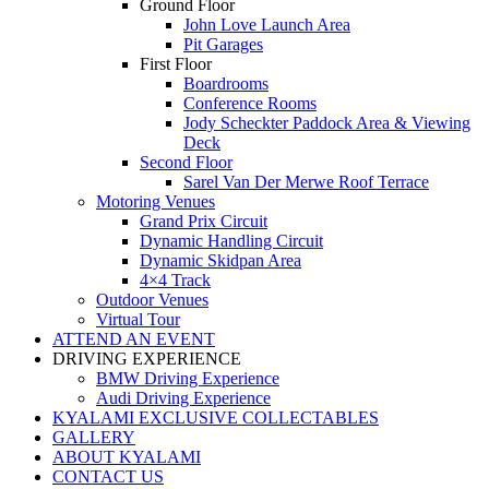
Ground Floor
John Love Launch Area
Pit Garages
First Floor
Boardrooms
Conference Rooms
Jody Scheckter Paddock Area & Viewing
Deck
Second Floor
Sarel Van Der Merwe Roof Terrace
Motoring Venues
Grand Prix Circuit
Dynamic Handling Circuit
Dynamic Skidpan Area
4×4 Track
Outdoor Venues
Virtual Tour
ATTEND AN EVENT
DRIVING EXPERIENCE
BMW Driving Experience
Audi Driving Experience
KYALAMI EXCLUSIVE COLLECTABLES
GALLERY
ABOUT KYALAMI
CONTACT US