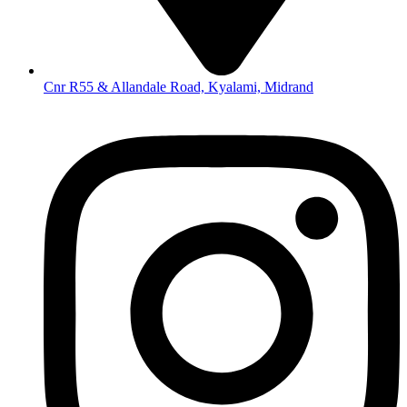
Cnr R55 & Allandale Road, Kyalami, Midrand