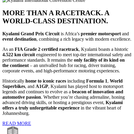
MORE THAN A RACETRACK. A
WORLD-CLASS DESTINATION.
Kyalami Grand Prix Circuit
is Africa’s
premier motorsport
and
event destination
, combining a rich legacy with modern excellence.
As an
FIA Grade 2
certified racetrack
, Kyalami boasts a historic
4.522 km circuit
engineered to meet top-tier international safety and
performance standards. It remains the
only facility of its kind on
the continent
– an unrivalled hub for racing, driver training,
corporate events, and high-performance motoring experiences.
Historically
home to iconic races
including
Formula 1
,
World
Superbikes
, and
A1GP
, Kyalami has played host to motorsport
legends and continues to evolve as a
beacon of innovation and
automotive passion
. Whether you’re chasing adrenaline, honing
advanced driving skills, or hosting a prestigious event,
Kyalami
offers a truly unforgettable experience
in the vibrant heart of
Johannesburg.
READ MORE