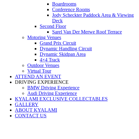
Boardrooms
Conference Rooms
Jody Scheckter Paddock Area & Viewing
Deck
Second Floor
Sarel Van Der Merwe Roof Terrace
Motoring Venues
Grand Prix Circuit
Dynamic Handling Circuit
Dynamic Skidpan Area
4×4 Track
Outdoor Venues
Virtual Tour
ATTEND AN EVENT
DRIVING EXPERIENCE
BMW Driving Experience
Audi Driving Experience
KYALAMI EXCLUSIVE COLLECTABLES
GALLERY
ABOUT KYALAMI
CONTACT US