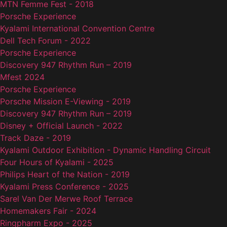
MTN Femme Fest - 2018
Porsche Experience
Kyalami International Convention Centre
Dell Tech Forum - 2022
Porsche Experience
Discovery 947 Rhythm Run – 2019
Mfest 2024
Porsche Experience
Porsche Mission E-Viewing - 2019
Discovery 947 Rhythm Run – 2019
Disney + Official Launch - 2022
Track Daze - 2019
Kyalami Outdoor Exhibition - Dynamic Handling Circuit
Four Hours of Kyalami - 2025
Philips Heart of the Nation - 2019
Kyalami Press Conference - 2025
Sarel Van Der Merwe Roof Terrace
Homemakers Fair - 2024
Ringpharm Expo - 2025