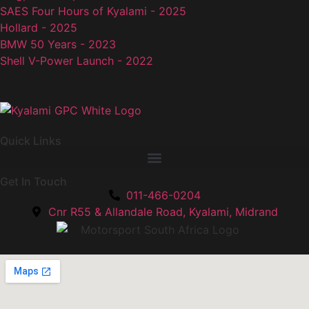
SAES Four Hours of Kyalami - 2025
Hollard - 2025
BMW 50 Years - 2023
Shell V-Power Launch - 2022
Quick Links
Get In Touch
011-466-0204
Cnr R55 & Allandale Road, Kyalami, Midrand