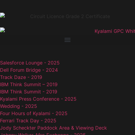
Salesforce Lounge - 2025
Dell Forum Bridge - 2024
Track Daze - 2019
IBM Think Summit – 2019
IBM Think Summit - 2019
Kyalami Press Conference - 2025
Wedding - 2025
Four Hours of Kyalami - 2025
Ferrari Track Day - 2025
Jody Scheckter Paddock Area & Viewing Deck