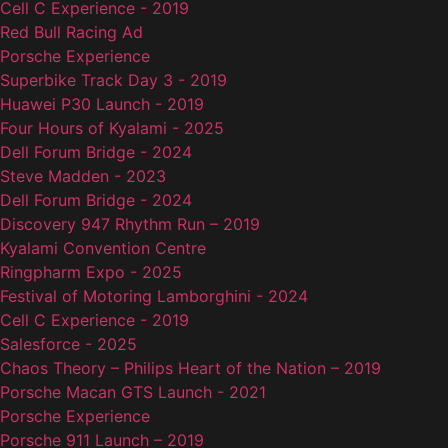
Cell C Experience - 2019
Red Bull Racing Ad
Porsche Experience
Superbike Track Day 3 - 2019
Huawei P30 Launch - 2019
Four Hours of Kyalami - 2025
Dell Forum Bridge - 2024
Steve Madden - 2023
Dell Forum Bridge - 2024
Discovery 947 Rhythm Run – 2019
Kyalami Convention Centre
Ringpharm Expo - 2025
Festival of Motoring Lamborghini - 2024
Cell C Experience - 2019
Salesforce - 2025
Chaos Theory – Philips Heart of the Nation – 2019
Porsche Macan GTS Launch - 2021
Porsche Experience
Porsche 911 Launch – 2019