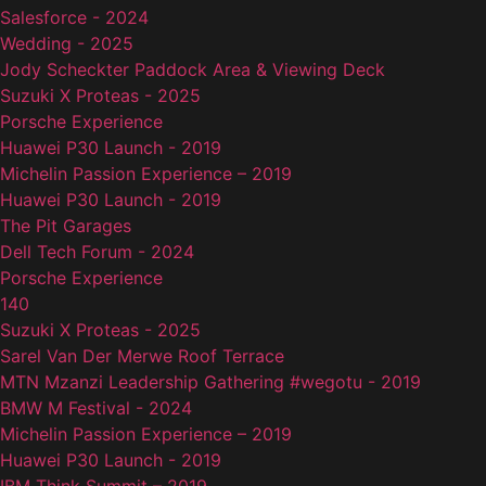
Salesforce - 2024
Wedding - 2025
Jody Scheckter Paddock Area & Viewing Deck
Suzuki X Proteas - 2025
Porsche Experience
Huawei P30 Launch - 2019
Michelin Passion Experience – 2019
Huawei P30 Launch - 2019
The Pit Garages
Dell Tech Forum - 2024
Porsche Experience
140
Suzuki X Proteas - 2025
Sarel Van Der Merwe Roof Terrace
MTN Mzanzi Leadership Gathering #wegotu - 2019
BMW M Festival - 2024
Michelin Passion Experience – 2019
Huawei P30 Launch - 2019