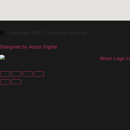
Copyright 2025 | All rights reserved
Designed by Absol Digital