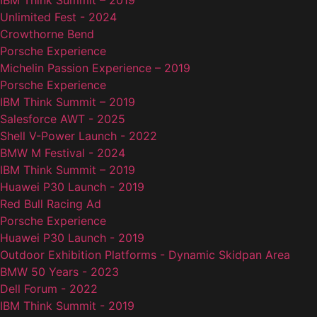
IBM Think Summit – 2019
Unlimited Fest - 2024
Crowthorne Bend
Porsche Experience
Michelin Passion Experience – 2019
Porsche Experience
IBM Think Summit – 2019
Salesforce AWT - 2025
Shell V-Power Launch - 2022
BMW M Festival - 2024
IBM Think Summit – 2019
Huawei P30 Launch - 2019
Red Bull Racing Ad
Porsche Experience
Huawei P30 Launch - 2019
Outdoor Exhibition Platforms - Dynamic Skidpan Area
BMW 50 Years - 2023
Dell Forum - 2022
IBM Think Summit - 2019