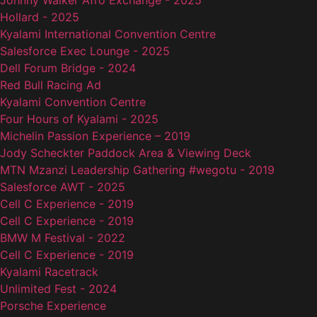
Johnny Walker Afro Exchange - 2025
Hollard - 2025
Kyalami International Convention Centre
Salesforce Exec Lounge - 2025
Dell Forum Bridge - 2024
Red Bull Racing Ad
Kyalami Convention Centre
Four Hours of Kyalami - 2025
Michelin Passion Experience – 2019
Jody Scheckter Paddock Area & Viewing Deck
MTN Mzanzi Leadership Gathering #wegotu - 2019
Salesforce AWT - 2025
Cell C Experience - 2019
Cell C Experience - 2019
BMW M Festival - 2022
Cell C Experience - 2019
Kyalami Racetrack
Unlimited Fest - 2024
Porsche Experience