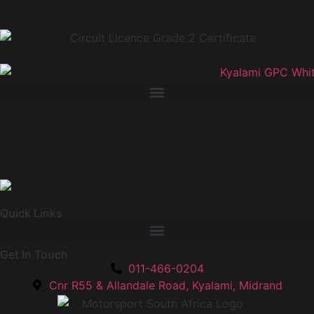
Quick Links
Get In Touch
011-466-0204
Cnr R55 & Allandale Road, Kyalami, Midrand