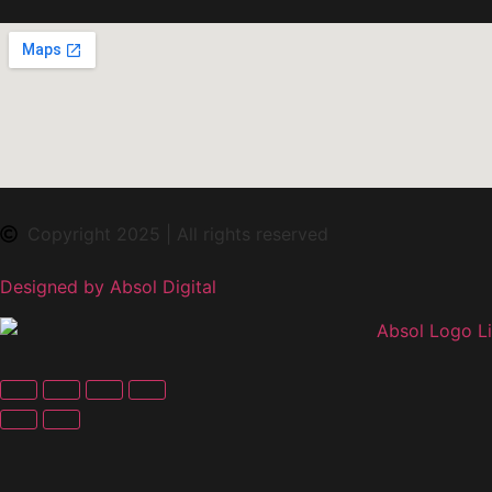
Copyright 2025 | All rights reserved
Designed by Absol Digital