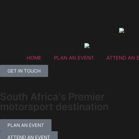
HOME
PLAN AN EVENT
ATTEND AN 
GET IN TOUCH
South Africa's Premier
motorsport destination
PLAN AN EVENT
ATTEND AN EVENT