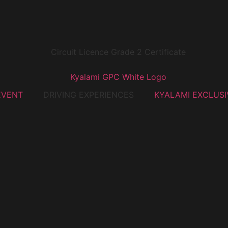
EVENT
DRIVING EXPERIENCES
KYALAMI EXCLUS