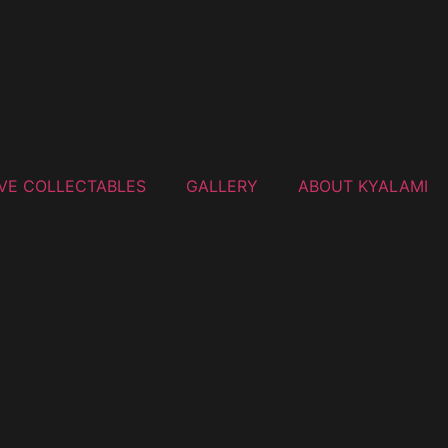
IVE COLLECTABLES
GALLERY
ABOUT KYALAMI