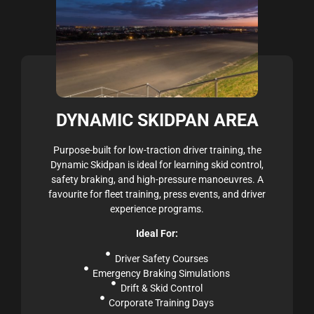
DYNAMIC SKIDPAN AREA
Purpose-built for low-traction driver training, the
Dynamic Skidpan is ideal for learning skid control,
safety braking, and high-pressure manoeuvres. A
favourite for fleet training, press events, and driver
experience programs.
Ideal For:
Driver Safety Courses
Emergency Braking Simulations
Drift & Skid Control
Corporate Training Days