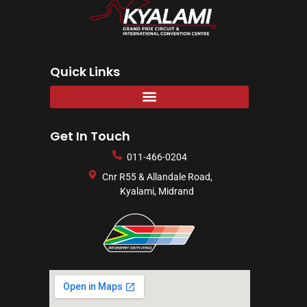
Quick Links
Get In Touch
011-466-0204
Cnr R55 & Allandale Road,
Kyalami, Midrand