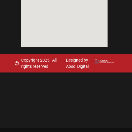
Copyright 2025 | All
Designed by
rights reserved
Absol Digital