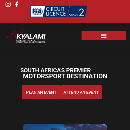
SOUTH AFRICA'S PREMIER
MOTORSPORT DESTINATION
PLAN AN EVENT
ATTEND AN EVENT