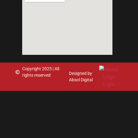
Copyright 2025 | All
Designed by
rights reserved
Absol Digital