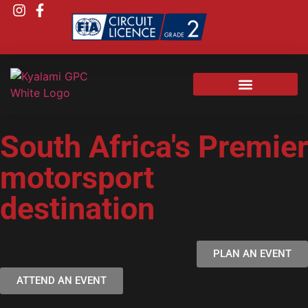
South Africa's Premier
motorsport
destination
PLAN AN EVENT
ATTEND AN EVENT