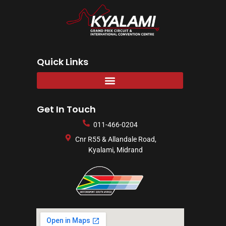
Quick Links
Get In Touch
011-466-0204
Cnr R55 & Allandale Road,
Kyalami, Midrand