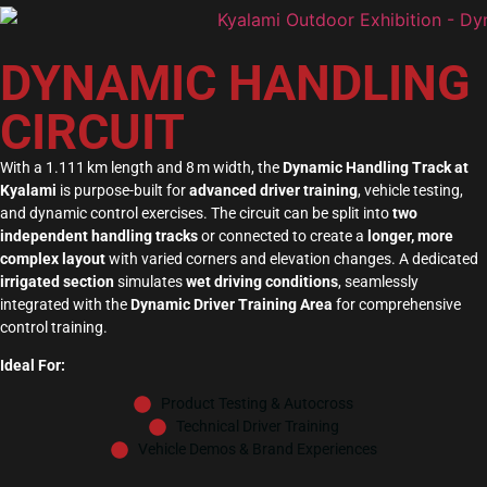
DYNAMIC HANDLING
CIRCUIT
With a 1.111 km length and 8 m width, the
Dynamic Handling Track at
Kyalami
is purpose-built for
advanced driver training
, vehicle testing,
and dynamic control exercises. The circuit can be split into
two
independent handling tracks
or connected to create a
longer, more
complex layout
with varied corners and elevation changes. A dedicated
irrigated section
simulates
wet driving conditions
, seamlessly
integrated with the
Dynamic Driver Training Area
for comprehensive
control training.
Ideal For:
Product Testing & Autocross
Technical Driver Training
Vehicle Demos & Brand Experiences