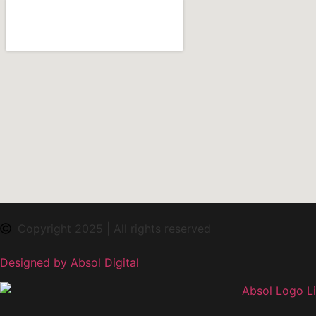
Copyright 2025 | All rights reserved
Designed by Absol Digital