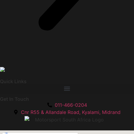
Quick Links
Get In Touch
011-466-0204
Cnr R55 & Allandale Road, Kyalami, Midrand