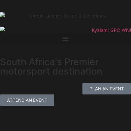
South Africa's Premier
motorsport destination
PLAN AN EVENT
ATTEND AN EVENT