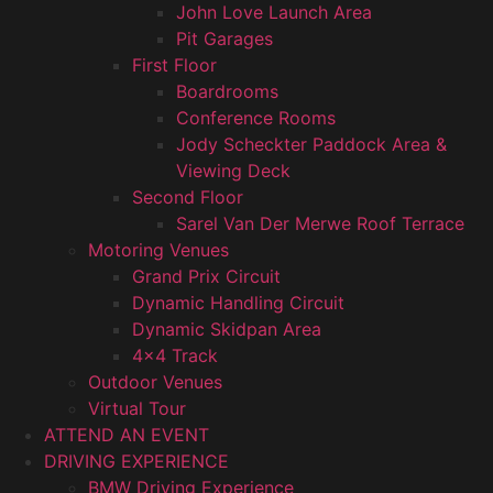
John Love Launch Area
Pit Garages
First Floor
Boardrooms
Conference Rooms
Jody Scheckter Paddock Area &
Viewing Deck
Second Floor
Sarel Van Der Merwe Roof Terrace
Motoring Venues
Grand Prix Circuit
Dynamic Handling Circuit
Dynamic Skidpan Area
4×4 Track
Outdoor Venues
Virtual Tour
ATTEND AN EVENT
DRIVING EXPERIENCE
BMW Driving Experience