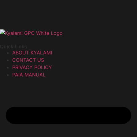
Quick Links
ABOUT KYALAMI
CONTACT US
PRIVACY POLICY
PAIA MANUAL