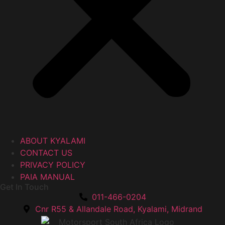
ABOUT KYALAMI
CONTACT US
PRIVACY POLICY
PAIA MANUAL
Get In Touch
011-466-0204
Cnr R55 & Allandale Road, Kyalami, Midrand