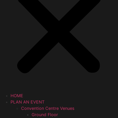
HOME
PLAN AN EVENT
Convention Centre Venues
Ground Floor