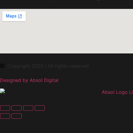
Copyright 2025 | All rights reserved
Designed by Absol Digital