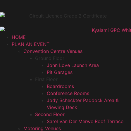
HOME
PLAN AN EVENT
Convention Centre Venues
Ground Floor
John Love Launch Area
Pit Garages
First Floor
Boardrooms
Conference Rooms
Jody Scheckter Paddock Area &
Viewing Deck
Second Floor
Sarel Van Der Merwe Roof Terrace
Motoring Venues