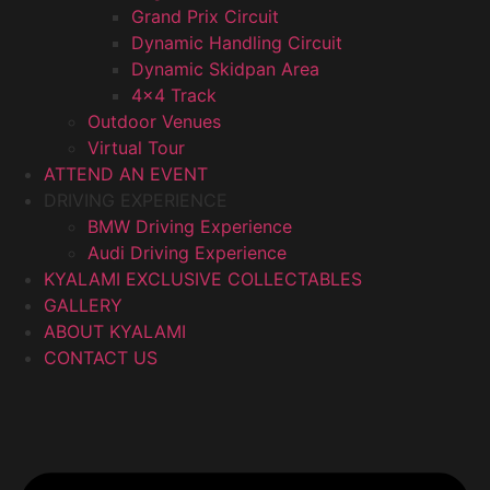
Grand Prix Circuit
Dynamic Handling Circuit
Dynamic Skidpan Area
4×4 Track
Outdoor Venues
Virtual Tour
ATTEND AN EVENT
DRIVING EXPERIENCE
BMW Driving Experience
Audi Driving Experience
KYALAMI EXCLUSIVE COLLECTABLES
GALLERY
ABOUT KYALAMI
CONTACT US