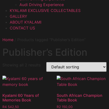
Audi Driving Experience
KYALAMI EXCLUSIVE COLLECTABLES
GALLERY
ABOUT KYALAMI
CONTACT US
Home
/ Products tagged “Publisher’s Edition”
Publisher’s Edition
Showing all 2 results
Kyalami 60 Years of
South African Champion
Memories Book
Table Book
R
4 542,50
R
2 150,00