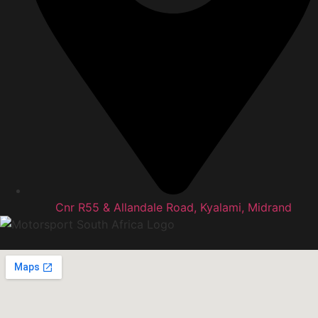
Cnr R55 & Allandale Road, Kyalami, Midrand