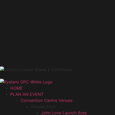
HOME
PLAN AN EVENT
Convention Centre Venues
Ground Floor
John Love Launch Area