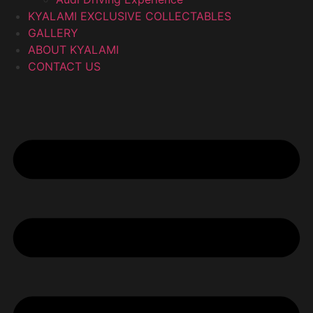
KYALAMI EXCLUSIVE COLLECTABLES
GALLERY
ABOUT KYALAMI
CONTACT US