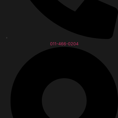
011-466-0204