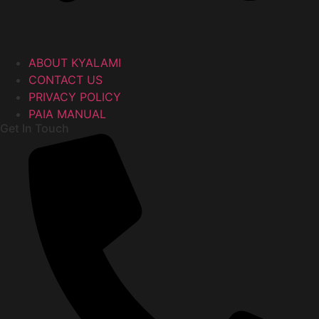
ABOUT KYALAMI
CONTACT US
PRIVACY POLICY
PAIA MANUAL
Get In Touch