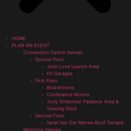
HOME
PLAN AN EVENT
Convention Centre Venues
Ground Floor
John Love Launch Area
Pit Garages
First Floor
Boardrooms
Conference Rooms
Jody Scheckter Paddock Area &
Viewing Deck
Second Floor
Sarel Van Der Merwe Roof Terrace
Motoring Venues