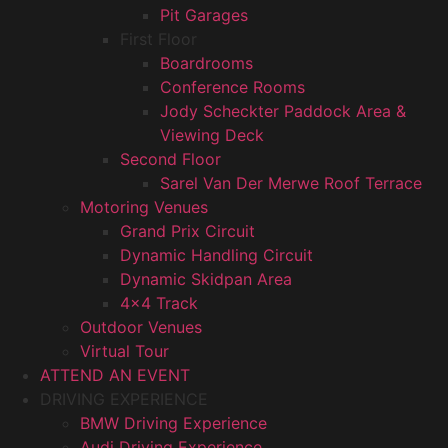
Pit Garages
First Floor
Boardrooms
Conference Rooms
Jody Scheckter Paddock Area &
Viewing Deck
Second Floor
Sarel Van Der Merwe Roof Terrace
Motoring Venues
Grand Prix Circuit
Dynamic Handling Circuit
Dynamic Skidpan Area
4×4 Track
Outdoor Venues
Virtual Tour
ATTEND AN EVENT
DRIVING EXPERIENCE
BMW Driving Experience
Audi Driving Experience