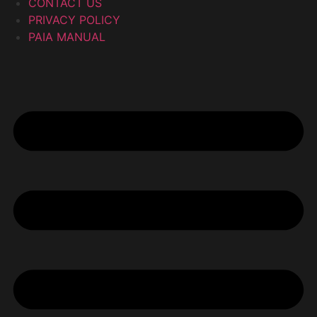
CONTACT US
PRIVACY POLICY
PAIA MANUAL