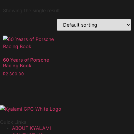
Showing the single result
60 Years of Porsche
Racing Book
R
2 300,00
Quick Links
ABOUT KYALAMI