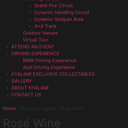
Grand Prix Circuit
Dynamic Handling Circuit
Dynamic Skidpan Area
4×4 Track
Outdoor Venues
Virtual Tour
ATTEND AN EVENT
DRIVING EXPERIENCE
BMW Driving Experience
Audi Driving Experience
KYALAMI EXCLUSIVE COLLECTABLES
GALLERY
ABOUT KYALAMI
CONTACT US
Home
/ Products tagged “Rosé Wine”
Rosé Wine