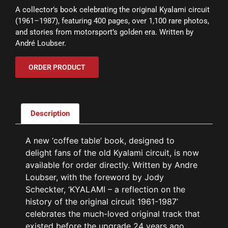
A collector’s book celebrating the original Kyalami circuit
(1961–1987), featuring 400 pages, over 1,100 rare photos,
and stories from motorsport’s golden era. Written by
André Loubser.
ORDER PRODUCT
Description
A new ‘coffee table’ book, designed to
delight fans of the old Kyalami circuit, is now
available for order directly. Written by Andre
Loubser, with the foreword by Jody
Scheckter, ‘KYALAMI – a reflection on the
history of the original circuit 1961-1987’
celebrates the much-loved original track that
existed before the upgrade 24 years ago.