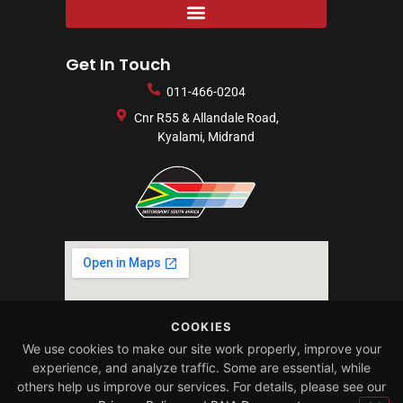
Get In Touch
011-466-0204
Cnr R55 & Allandale Road,
Kyalami, Midrand
COOKIES
We use cookies to make our site work properly, improve your
experience, and analyze traffic. Some are essential, while
others help us improve our services. For details, please see our