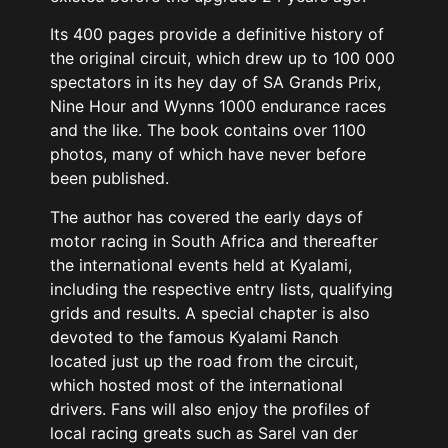
Its 400 pages provide a definitive history of
the original circuit, which drew up to 100 000
spectators in its hey day of SA Grands Prix,
Nine Hour and Wynns 1000 endurance races
and the like. The book contains over 1100
photos, many of which have never before
been published.
The author has covered the early days of
motor racing in South Africa and thereafter
the international events held at Kyalami,
including the respective entry lists, qualifying
grids and results. A special chapter is also
devoted to the famous Kyalami Ranch
located just up the road from the circuit,
which hosted most of the international
drivers. Fans will also enjoy the profiles of
local racing greats such as Sarel van der