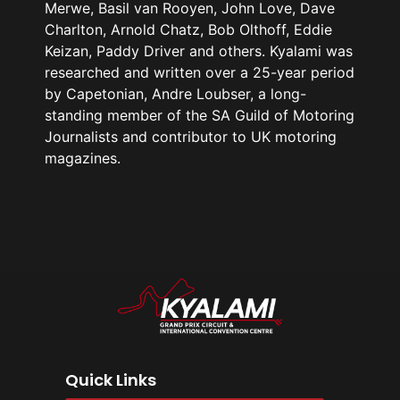
Merwe, Basil van Rooyen, John Love, Dave
Charlton, Arnold Chatz, Bob Olthoff, Eddie
Keizan, Paddy Driver and others. Kyalami was
researched and written over a 25-year period
by Capetonian, Andre Loubser, a long-
standing member of the SA Guild of Motoring
Journalists and contributor to UK motoring
magazines.
Quick Links