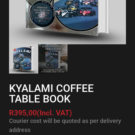
KYALAMI COFFEE
TABLE BOOK
R
395,00
(Incl. VAT)
Courier cost will be quoted as per delivery
address