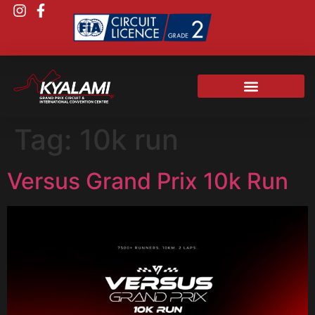
Tag:
10k run
Versus Grand Prix 10k Run