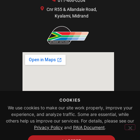
011-466-0204
Cnr R55 & Allandale Road,
Kyalami, Midrand
COOKIES
We use cookies to make our site work properly, improve your
experience, and analyze traffic. Some are essential, while
others help us improve our services. For details, please see our
Privacy Policy
and
PAIA Document
.
Copyright 2025 | All
Designed by
rights reserved
Absol Digital