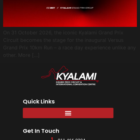
On 31 October 2026, the iconic Kyalami Grand Prix
Circuit becomes the stage for the inaugural Versus
Grand Prix 10km Run – a race day experience unlike any
other. More […]
Quick Links
Get In Touch