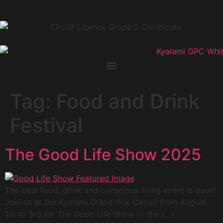
Tag:
Food and Drink
Festival
The Good Life Show 2025
The best food, drink and conscious living event is back!
Join us at the Kyalami Grand Prix Circuit from August
1st to 3rd for The Good Life Show — the […]