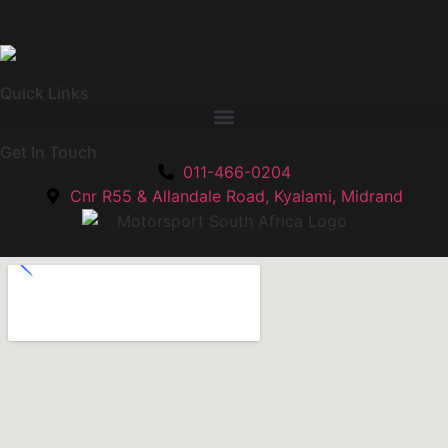
Quick Links
Get In Touch
011-466-0204
Cnr R55 & Allandale Road, Kyalami, Midrand