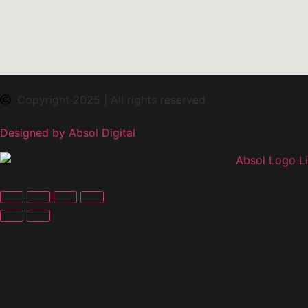
Copyright 2025 | All rights reserved
Designed by Absol Digital