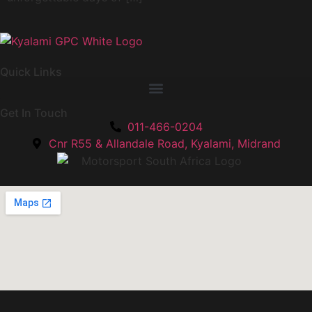
Quick Links
Get In Touch
011-466-0204
Cnr R55 & Allandale Road, Kyalami, Midrand