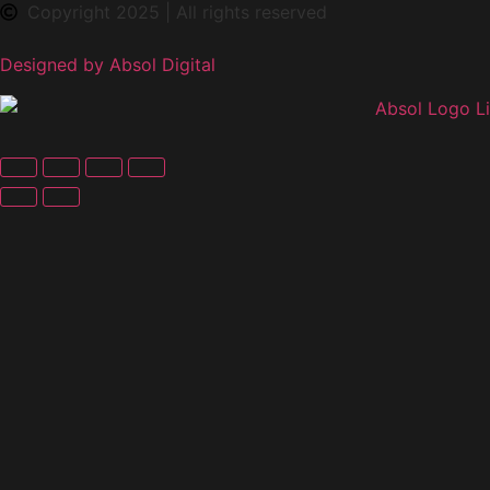
Copyright 2025 | All rights reserved
Designed by Absol Digital