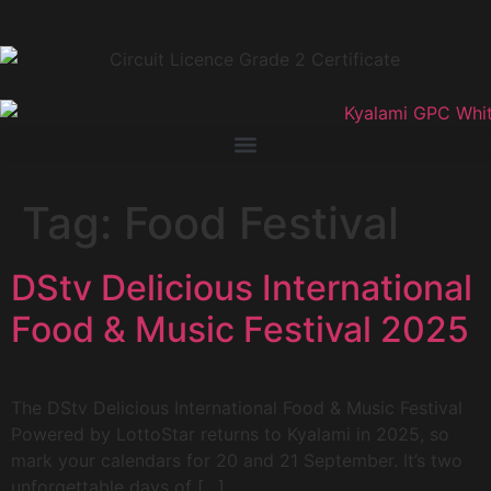
Tag:
Food Festival
DStv Delicious International
Food & Music Festival 2025
The DStv Delicious International Food & Music Festival
Powered by LottoStar returns to Kyalami in 2025, so
mark your calendars for 20 and 21 September. It’s two
unforgettable days of […]