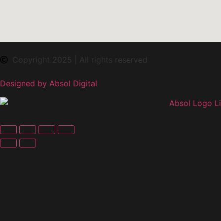
Copyright 2025 | All rights reserved
Designed by Absol Digital