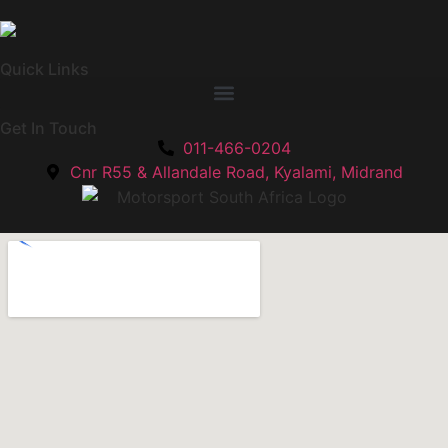
Quick Links
Get In Touch
011-466-0204
Cnr R55 & Allandale Road, Kyalami, Midrand