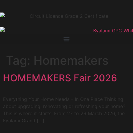
Tag:
Homemakers
HOMEMAKERS Fair 2026
Everything Your Home Needs – In One Place Thinking
about upgrading, renovating or refreshing your home?
This is where it starts. From 27 to 29 March 2026, the
Kyalami Grand […]