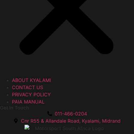
ABOUT KYALAMI
CONTACT US
PRIVACY POLICY
PAIA MANUAL
Get In Touch
011-466-0204
Cnr R55 & Allandale Road, Kyalami, Midrand