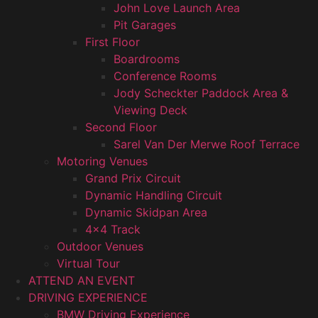
John Love Launch Area
Pit Garages
First Floor
Boardrooms
Conference Rooms
Jody Scheckter Paddock Area &
Viewing Deck
Second Floor
Sarel Van Der Merwe Roof Terrace
Motoring Venues
Grand Prix Circuit
Dynamic Handling Circuit
Dynamic Skidpan Area
4×4 Track
Outdoor Venues
Virtual Tour
ATTEND AN EVENT
DRIVING EXPERIENCE
BMW Driving Experience