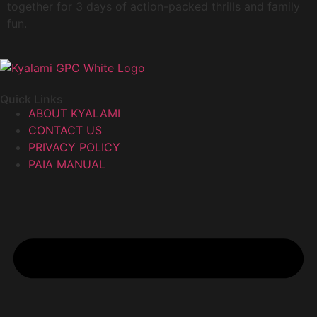
together for 3 days of action-packed thrills and family
fun.
Quick Links
ABOUT KYALAMI
CONTACT US
PRIVACY POLICY
PAIA MANUAL