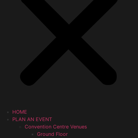
HOME
PLAN AN EVENT
Convention Centre Venues
Ground Floor