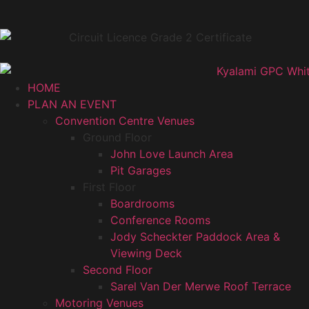
HOME
PLAN AN EVENT
Convention Centre Venues
Ground Floor
John Love Launch Area
Pit Garages
First Floor
Boardrooms
Conference Rooms
Jody Scheckter Paddock Area &
Viewing Deck
Second Floor
Sarel Van Der Merwe Roof Terrace
Motoring Venues