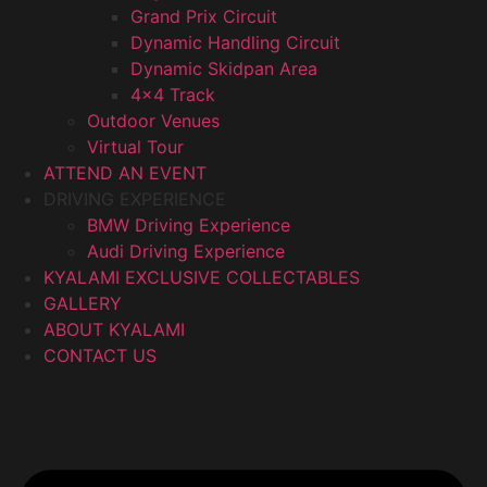
Grand Prix Circuit
Dynamic Handling Circuit
Dynamic Skidpan Area
4×4 Track
Outdoor Venues
Virtual Tour
ATTEND AN EVENT
DRIVING EXPERIENCE
BMW Driving Experience
Audi Driving Experience
KYALAMI EXCLUSIVE COLLECTABLES
GALLERY
ABOUT KYALAMI
CONTACT US