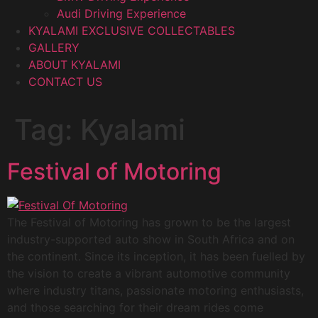
Audi Driving Experience
KYALAMI EXCLUSIVE COLLECTABLES
GALLERY
ABOUT KYALAMI
CONTACT US
Tag:
Kyalami
Festival of Motoring
The Festival of Motoring has grown to be the largest
industry-supported auto show in South Africa and on
the continent. Since its inception, it has been fuelled by
the vision to create a vibrant automotive community
where industry titans, passionate motoring enthusiasts,
and those searching for their dream rides come