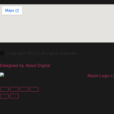
Copyright 2025 | All rights reserved
Designed by Absol Digital