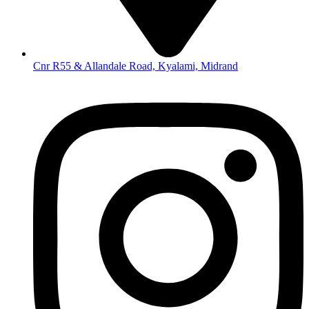
Cnr R55 & Allandale Road, Kyalami, Midrand