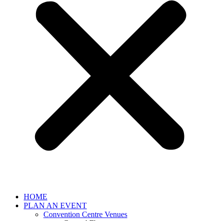
HOME
PLAN AN EVENT
Convention Centre Venues