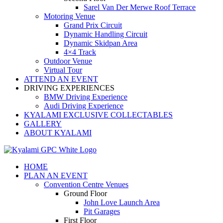
Sarel Van Der Merwe Roof Terrace
Motoring Venue
Grand Prix Circuit
Dynamic Handling Circuit
Dynamic Skidpan Area
4×4 Track
Outdoor Venue
Virtual Tour
ATTEND AN EVENT
DRIVING EXPERIENCES
BMW Driving Experience
Audi Driving Experience
KYALAMI EXCLUSIVE COLLECTABLES
GALLERY
ABOUT KYALAMI
HOME
PLAN AN EVENT
Convention Centre Venues
Ground Floor
John Love Launch Area
Pit Garages
First Floor