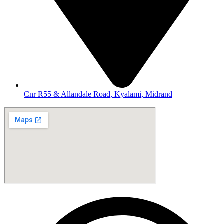
Cnr R55 & Allandale Road, Kyalami, Midrand