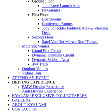
Ground Floor
John Love Launch Area
Pit Garages
First Floor
Boardrooms
Conference Rooms
Jody Scheckter Paddock Area & Viewing
Deck
Second Floor
Sarel Van Der Merwe Roof Terrace
Motoring Venues
Grand Prix Circuit
Dynamic Handling Circuit
Dynamic Skidpan Area
4×4 Track
Outdoor Venues
Virtual Tour
ATTEND AN EVENT
DRIVING EXPERIENCE
BMW Driving Experience
Audi Driving Experience
KYALAMI EXCLUSIVE COLLECTABLES
GALLERY
ABOUT KYALAMI
CONTACT US