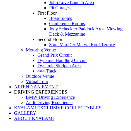
John Love Launch Area
Pit Garages
First Floor
Boardrooms
Conference Rooms
Jody Scheckter Paddock Area, Viewing
Deck & Mezzanine
Second Floor
Sarel Van Der Merwe Roof Terrace
Motoring Venue
Grand Prix Circuit
Dynamic Handling Circuit
Dynamic Skidpan Area
4×4 Track
Outdoor Venue
Virtual Tour
ATTEND AN EVENT
DRIVING EXPERIENCES
BMW Driving Experience
Audi Driving Experience
KYALAMI EXCLUSIVE COLLECTABLES
GALLERY
ABOUT KYALAMI