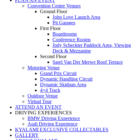
PLAN AN EVENT
Convention Centre Venues
Ground Floor
John Love Launch Area
Pit Garages
First Floor
Boardrooms
Conference Rooms
Jody Scheckter Paddock Area, Viewing
Deck & Mezzanine
Second Floor
Sarel Van Der Merwe Roof Terrace
Motoring Venue
Grand Prix Circuit
Dynamic Handling Circuit
Dynamic Skidpan Area
4×4 Track
Outdoor Venue
Virtual Tour
ATTEND AN EVENT
DRIVING EXPERIENCES
BMW Driving Experience
Audi Driving Experience
KYALAMI EXCLUSIVE COLLECTABLES
GALLERY