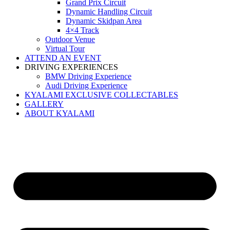
Grand Prix Circuit
Dynamic Handling Circuit
Dynamic Skidpan Area
4×4 Track
Outdoor Venue
Virtual Tour
ATTEND AN EVENT
DRIVING EXPERIENCES
BMW Driving Experience
Audi Driving Experience
KYALAMI EXCLUSIVE COLLECTABLES
GALLERY
ABOUT KYALAMI