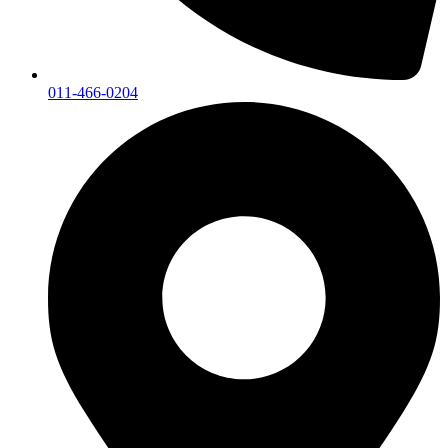
011-466-0204