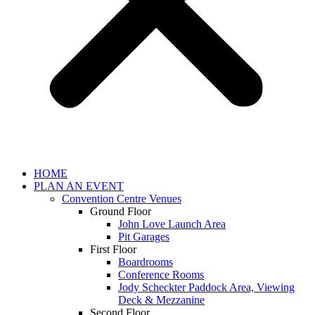
HOME
PLAN AN EVENT
Convention Centre Venues
Ground Floor
John Love Launch Area
Pit Garages
First Floor
Boardrooms
Conference Rooms
Jody Scheckter Paddock Area, Viewing
Deck & Mezzanine
Second Floor