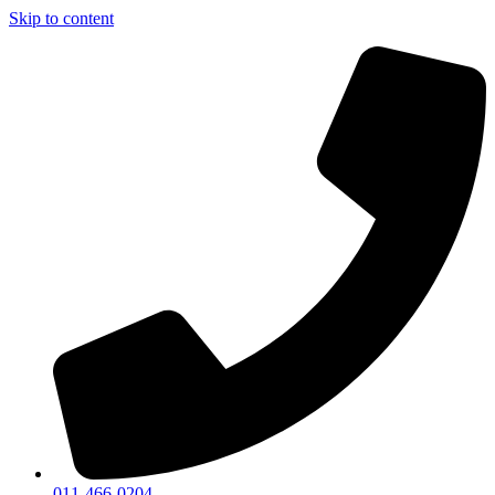
Skip to content
011-466-0204