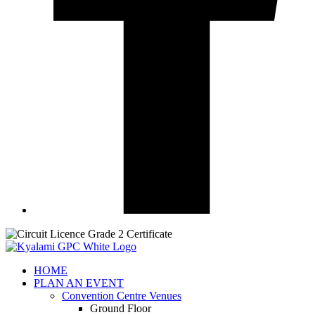
HOME
PLAN AN EVENT
Convention Centre Venues
Ground Floor