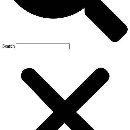
Search