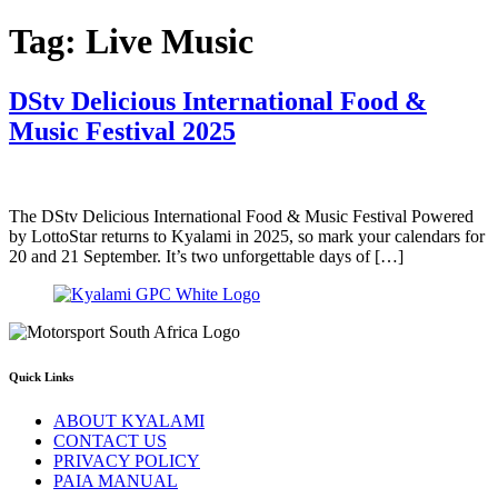
Tag:
Live Music
DStv Delicious International Food &
Music Festival 2025
The DStv Delicious International Food & Music Festival Powered
by LottoStar returns to Kyalami in 2025, so mark your calendars for
20 and 21 September. It’s two unforgettable days of […]
Quick Links
ABOUT KYALAMI
CONTACT US
PRIVACY POLICY
PAIA MANUAL