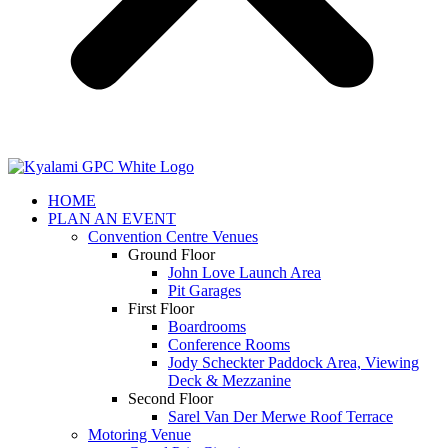
HOME
PLAN AN EVENT
Convention Centre Venues
Ground Floor
John Love Launch Area
Pit Garages
First Floor
Boardrooms
Conference Rooms
Jody Scheckter Paddock Area, Viewing
Deck & Mezzanine
Second Floor
Sarel Van Der Merwe Roof Terrace
Motoring Venue