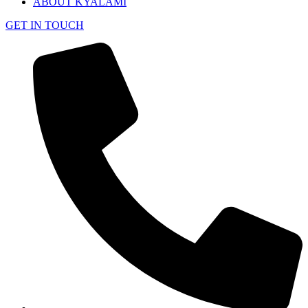
ABOUT KYALAMI
GET IN TOUCH