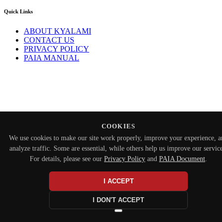
Quick Links
ABOUT KYALAMI
CONTACT US
PRIVACY POLICY
PAIA MANUAL
COOKIES
We use cookies to make our site work properly, improve your experience, 
analyze traffic. Some are essential, while others help us improve our service
For details, please see our
Privacy Policy
and
PAIA Document
.
I ACCEPT
I DON'T ACCEPT