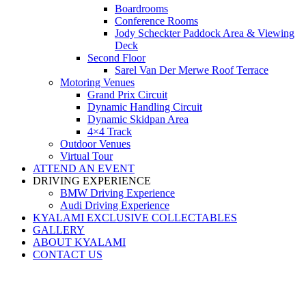
Boardrooms
Conference Rooms
Jody Scheckter Paddock Area & Viewing
Deck
Second Floor
Sarel Van Der Merwe Roof Terrace
Motoring Venues
Grand Prix Circuit
Dynamic Handling Circuit
Dynamic Skidpan Area
4×4 Track
Outdoor Venues
Virtual Tour
ATTEND AN EVENT
DRIVING EXPERIENCE
BMW Driving Experience
Audi Driving Experience
KYALAMI EXCLUSIVE COLLECTABLES
GALLERY
ABOUT KYALAMI
CONTACT US