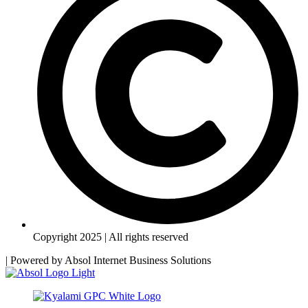
Copyright 2025 | All rights reserved
| Powered by
Absol Internet Business Solutions