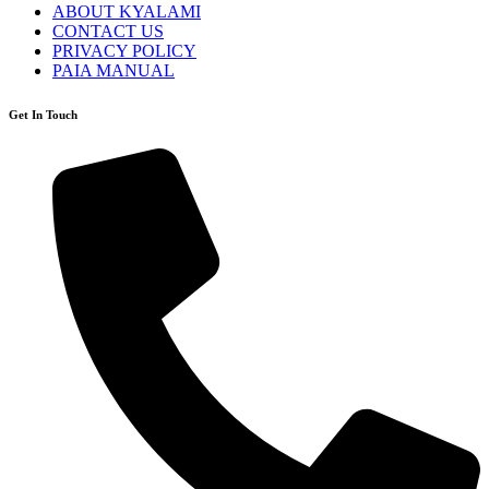
ABOUT KYALAMI
CONTACT US
PRIVACY POLICY
PAIA MANUAL
Get In Touch