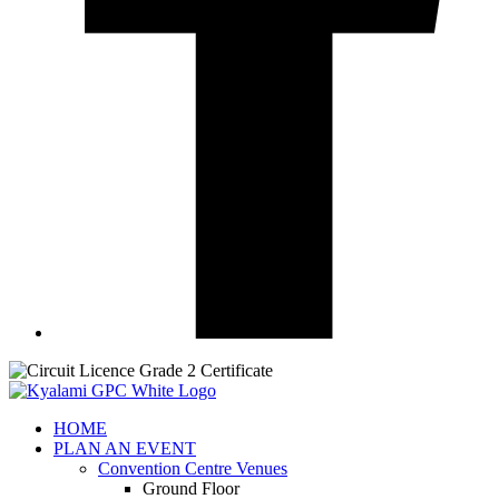
HOME
PLAN AN EVENT
Convention Centre Venues
Ground Floor