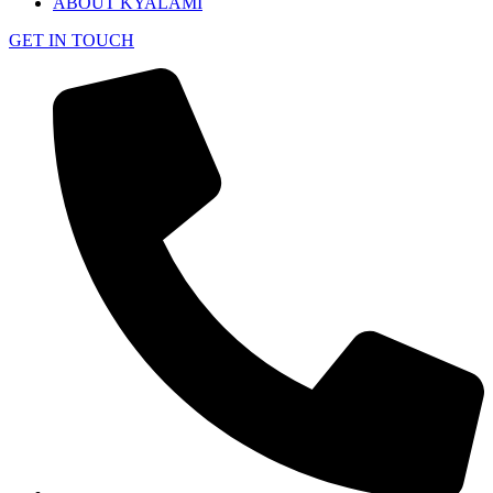
ABOUT KYALAMI
GET IN TOUCH