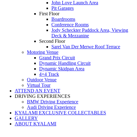
John Love Launch Area
Pit Garages
First Floor
Boardrooms
Conference Rooms
Jody Scheckter Paddock Area, Viewing
Deck & Mezzanine
Second Floor
Sarel Van Der Merwe Roof Terrace
Motoring Venue
Grand Prix Circuit
Dynamic Handling Circuit
Dynamic Skidpan Area
4×4 Track
Outdoor Venue
Virtual Tour
ATTEND AN EVENT
DRIVING EXPERIENCES
BMW Driving Experience
Audi Driving Experience
KYALAMI EXCLUSIVE COLLECTABLES
GALLERY
ABOUT KYALAMI