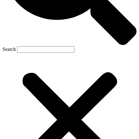
Search