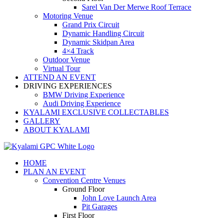
Sarel Van Der Merwe Roof Terrace
Motoring Venue
Grand Prix Circuit
Dynamic Handling Circuit
Dynamic Skidpan Area
4×4 Track
Outdoor Venue
Virtual Tour
ATTEND AN EVENT
DRIVING EXPERIENCES
BMW Driving Experience
Audi Driving Experience
KYALAMI EXCLUSIVE COLLECTABLES
GALLERY
ABOUT KYALAMI
HOME
PLAN AN EVENT
Convention Centre Venues
Ground Floor
John Love Launch Area
Pit Garages
First Floor