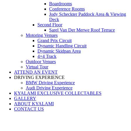
Boardrooms
Conference Rooms
Jody Scheckter Paddock Area & Viewing
Deck
Second Floor
Sarel Van Der Merwe Roof Terrace
Motoring Venues
Grand Prix Circuit
Dynamic Handling Circuit
Dynamic Skidpan Area
4×4 Track
Outdoor Venues
Virtual Tour
ATTEND AN EVENT
DRIVING EXPERIENCE
BMW Driving Experience
Audi Driving Experience
KYALAMI EXCLUSIVE COLLECTABLES
GALLERY
ABOUT KYALAMI
CONTACT US