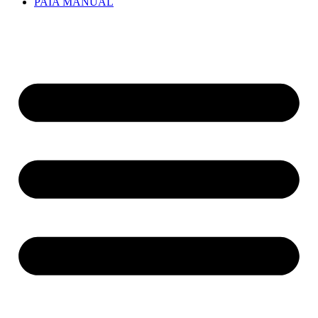
PAIA MANUAL