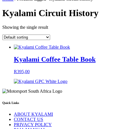
Kyalami Circuit History
Showing the single result
Kyalami Coffee Table Book
R
395,00
Quick Links
ABOUT KYALAMI
CONTACT US
PRIVACY POLICY