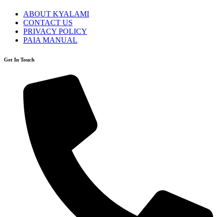
ABOUT KYALAMI
CONTACT US
PRIVACY POLICY
PAIA MANUAL
Get In Touch