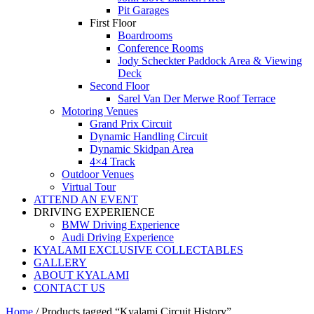
Pit Garages
First Floor
Boardrooms
Conference Rooms
Jody Scheckter Paddock Area & Viewing
Deck
Second Floor
Sarel Van Der Merwe Roof Terrace
Motoring Venues
Grand Prix Circuit
Dynamic Handling Circuit
Dynamic Skidpan Area
4×4 Track
Outdoor Venues
Virtual Tour
ATTEND AN EVENT
DRIVING EXPERIENCE
BMW Driving Experience
Audi Driving Experience
KYALAMI EXCLUSIVE COLLECTABLES
GALLERY
ABOUT KYALAMI
CONTACT US
Home
/ Products tagged “Kyalami Circuit History”