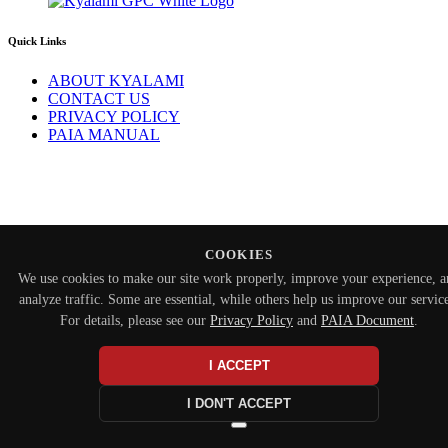
Quick Links
ABOUT KYALAMI
CONTACT US
PRIVACY POLICY
PAIA MANUAL
COOKIES
We use cookies to make our site work properly, improve your experience, 
analyze traffic. Some are essential, while others help us improve our service
For details, please see our
Privacy Policy
and
PAIA Document
.
I ACCEPT
I DON'T ACCEPT