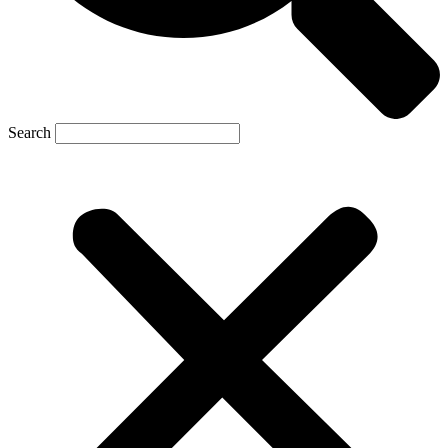
Search