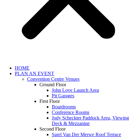
HOME
PLAN AN EVENT
Convention Centre Venues
Ground Floor
John Love Launch Area
Pit Garages
First Floor
Boardrooms
Conference Rooms
Jody Scheckter Paddock Area, Viewing
Deck & Mezzanine
Second Floor
Sarel Van Der Merwe Roof Terrace