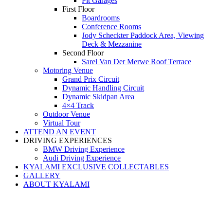
Pit Garages
First Floor
Boardrooms
Conference Rooms
Jody Scheckter Paddock Area, Viewing
Deck & Mezzanine
Second Floor
Sarel Van Der Merwe Roof Terrace
Motoring Venue
Grand Prix Circuit
Dynamic Handling Circuit
Dynamic Skidpan Area
4×4 Track
Outdoor Venue
Virtual Tour
ATTEND AN EVENT
DRIVING EXPERIENCES
BMW Driving Experience
Audi Driving Experience
KYALAMI EXCLUSIVE COLLECTABLES
GALLERY
ABOUT KYALAMI