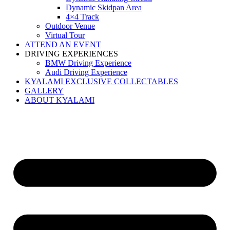
Dynamic Skidpan Area
4×4 Track
Outdoor Venue
Virtual Tour
ATTEND AN EVENT
DRIVING EXPERIENCES
BMW Driving Experience
Audi Driving Experience
KYALAMI EXCLUSIVE COLLECTABLES
GALLERY
ABOUT KYALAMI