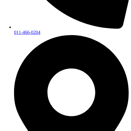
011-466-0204