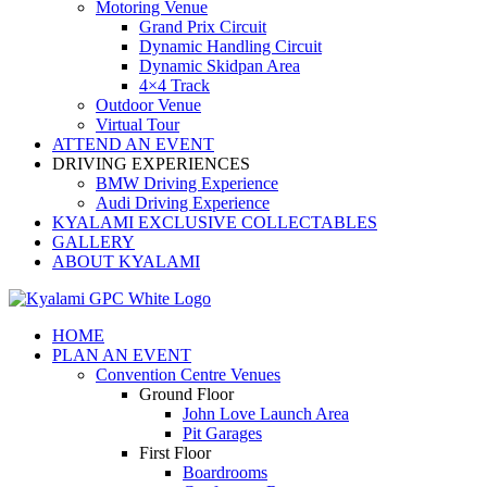
Motoring Venue
Grand Prix Circuit
Dynamic Handling Circuit
Dynamic Skidpan Area
4×4 Track
Outdoor Venue
Virtual Tour
ATTEND AN EVENT
DRIVING EXPERIENCES
BMW Driving Experience
Audi Driving Experience
KYALAMI EXCLUSIVE COLLECTABLES
GALLERY
ABOUT KYALAMI
HOME
PLAN AN EVENT
Convention Centre Venues
Ground Floor
John Love Launch Area
Pit Garages
First Floor
Boardrooms