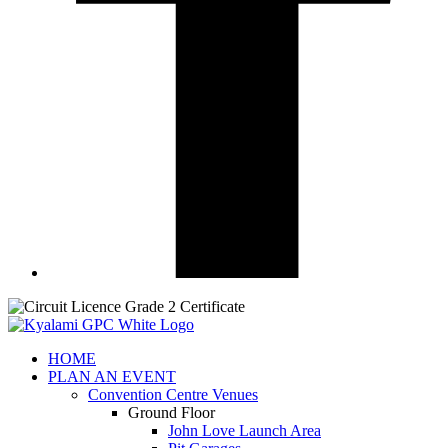
HOME
PLAN AN EVENT
Convention Centre Venues
Ground Floor
John Love Launch Area