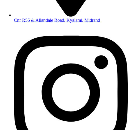
Cnr R55 & Allandale Road, Kyalami, Midrand