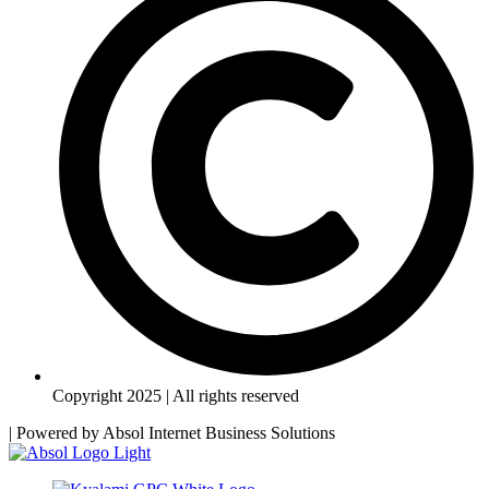
Copyright 2025 | All rights reserved
| Powered by
Absol Internet Business Solutions