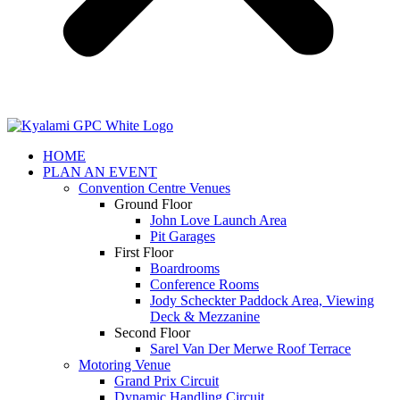
HOME
PLAN AN EVENT
Convention Centre Venues
Ground Floor
John Love Launch Area
Pit Garages
First Floor
Boardrooms
Conference Rooms
Jody Scheckter Paddock Area, Viewing
Deck & Mezzanine
Second Floor
Sarel Van Der Merwe Roof Terrace
Motoring Venue
Grand Prix Circuit
Dynamic Handling Circuit