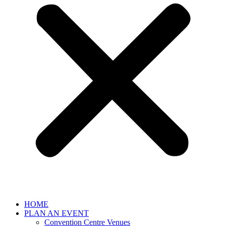
HOME
PLAN AN EVENT
Convention Centre Venues