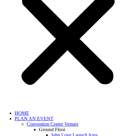
HOME
PLAN AN EVENT
Convention Centre Venues
Ground Floor
John Love Launch Area