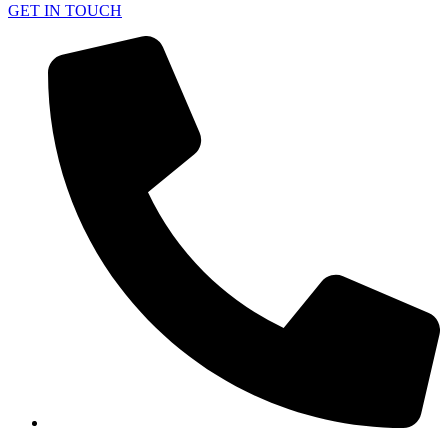
GET IN TOUCH