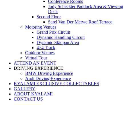
Conference Rooms
Jody Scheckter Paddock Area & Viewing
Deck
Second Floor
Sarel Van Der Merwe Roof Terrace
Motoring Venues
Grand Prix Circuit
Dynamic Handling Circuit
Dynamic Skidpan Area
4×4 Track
Outdoor Venues
Virtual Tour
ATTEND AN EVENT
DRIVING EXPERIENCE
BMW Driving Experience
Audi Driving Experience
KYALAMI EXCLUSIVE COLLECTABLES
GALLERY
ABOUT KYALAMI
CONTACT US