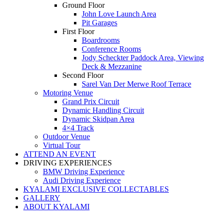
Ground Floor
John Love Launch Area
Pit Garages
First Floor
Boardrooms
Conference Rooms
Jody Scheckter Paddock Area, Viewing
Deck & Mezzanine
Second Floor
Sarel Van Der Merwe Roof Terrace
Motoring Venue
Grand Prix Circuit
Dynamic Handling Circuit
Dynamic Skidpan Area
4×4 Track
Outdoor Venue
Virtual Tour
ATTEND AN EVENT
DRIVING EXPERIENCES
BMW Driving Experience
Audi Driving Experience
KYALAMI EXCLUSIVE COLLECTABLES
GALLERY
ABOUT KYALAMI