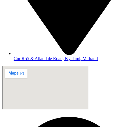
Cnr R55 & Allandale Road, Kyalami, Midrand